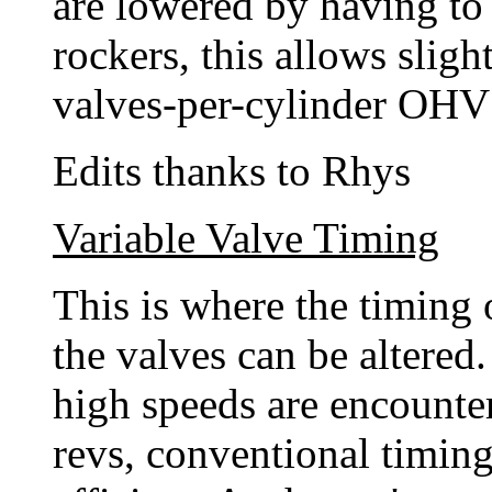
are lowered by having to
rockers, this allows slig
valves-per-cylinder OHV
Edits thanks to Rhys
Variable Valve Timing
This is where the timing 
the valves can be altered.
high speeds are encounte
revs, conventional timing 