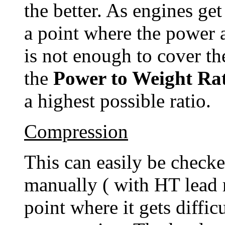
the better. As engines ge
a point where the power 
is not enough to cover the
the
Power to Weight Ra
a highest possible ratio.
Compression
This can easily be checke
manually ( with HT lead 
point where it gets difficu