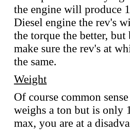
the engine will produce 
Diesel engine the rev's w
the torque the better, but
make sure the rev's at wh
the same.
Weight
Of course common sense wi
weighs a ton but is only
max, you are at a disadva