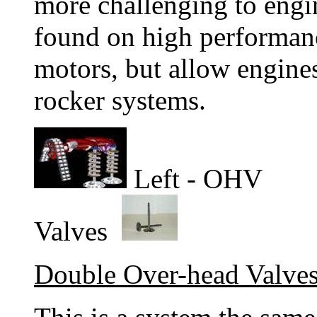
more challenging to engi
found on high performanc
motors, but allow engines
rocker systems.
Left - OHV R
Valves
Double Over-head Valv