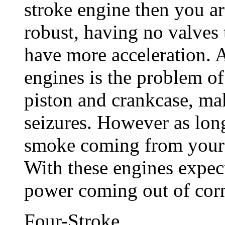
stroke engine then you ar
robust, having no valves
have more acceleration. 
engines is the problem of 
piston and crankcase, ma
seizures. However as lon
smoke coming from your e
With these engines expec
power coming out of corn
Four-Stroke