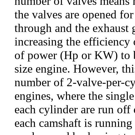
number of valves means 
the valves are opened for 
through and the exhaust g
increasing the efficiency
of power (Hp or KW) to 
size engine. However, this
number of 2-valve-per-
engines, where the single
each cylinder are run off 
each camshaft is running 