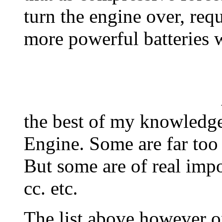
turn the engine over, req
more powerful batteries 
All of the Li
the best of my knowledge 
Engine. Some are far too
But some are of real impo
cc. etc.
The list above however on