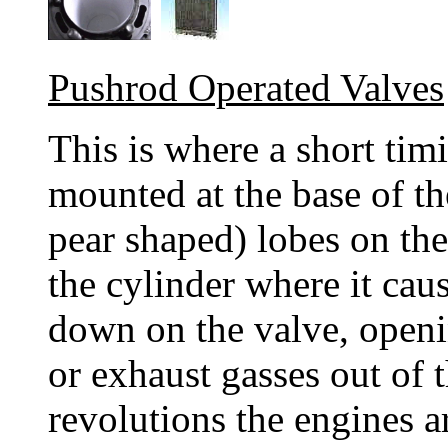
Pushrod Operated Valves
This is where a short tim
mounted at the base of the
pear shaped) lobes on th
the cylinder where it cau
down on the valve, openin
or exhaust gasses out of t
revolutions the engines a