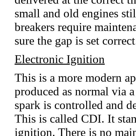
small and old engines stil
breakers require mainte
sure the gap is set correc
Electronic Ignition
This is a more modern app
produced as normal via a 
spark is controlled and d
This is called CDI. It sta
ignition. There is no mai