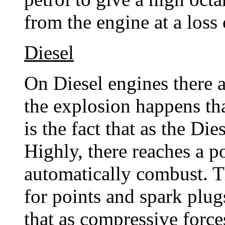
from the engine at a loss
Diesel
On Diesel engines there 
the explosion happens th
is the fact that as the Di
Highly, there reaches a p
automatically combust. T
for points and spark plug
that as compressive forces