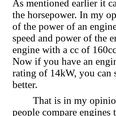
As mentioned earlier it c
the horsepower. In my opi
of the power of an engine,
speed and power of the e
engine with a cc of 160cc
Now if you have an engin
rating of 14kW, you can s
better.
That is in my opinion
people compare engines 