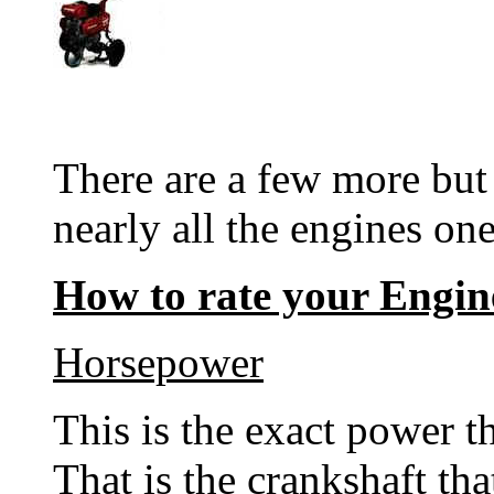
There are a few more but 
nearly all the engines one
How to rate your Engin
Horsepower
This is the exact power t
That is the crankshaft th