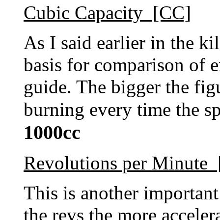
Cubic Capacity [CC]
As I said earlier in the ki
basis for comparison of e
guide. The bigger the fig
burning every time the sp
1000cc
Revolutions per Minute
This is another important
the revs the more acceler