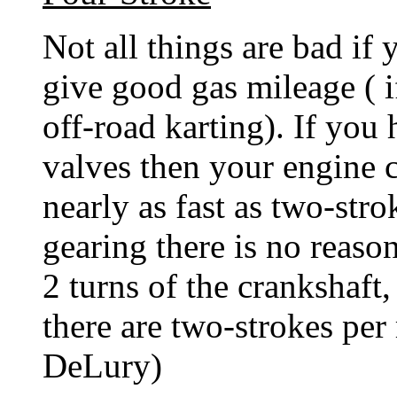
Not all things are bad if
give good gas mileage ( if
off-road karting). If you
valves then your engine c
nearly as fast as two-str
gearing there is no reaso
2 turns of the crankshaft
there are two-strokes per
DeLury)