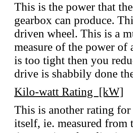
This is the power that th
gearbox can produce. This
driven wheel. This is a m
measure of the power of 
is too tight then you redu
drive is shabbily done t
Kilo-watt Rating [kW]
This is another rating fo
itself, ie. measured from 