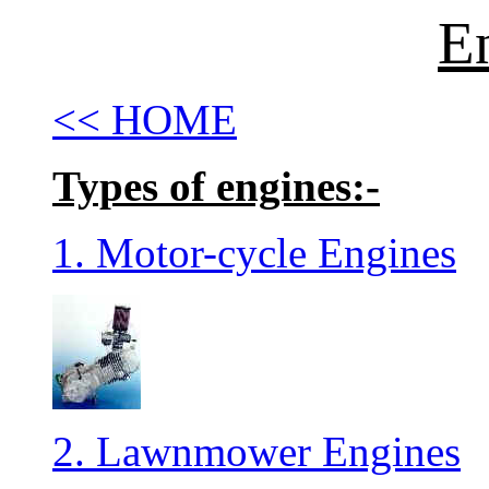
E
<< HOME
Types of engines:-
1. Motor-cycle Engines
2. Lawnmower Engines