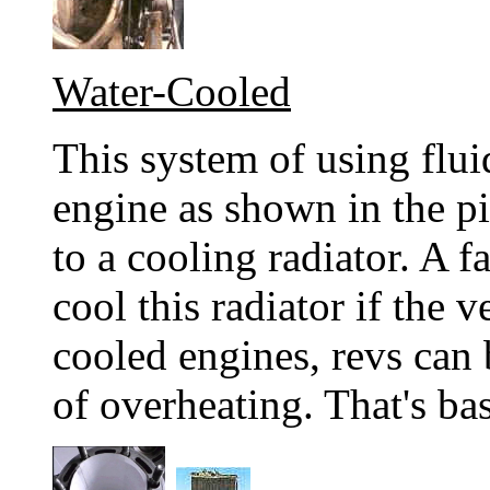
Water-Cooled
This system of using flu
engine as shown in the pi
to a cooling radiator. A 
cool this radiator if the v
cooled engines, revs can 
of overheating. That's ba