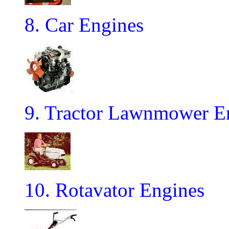
8. Car Engines
9. Tractor Lawnmower E
10. Rotavator Engines