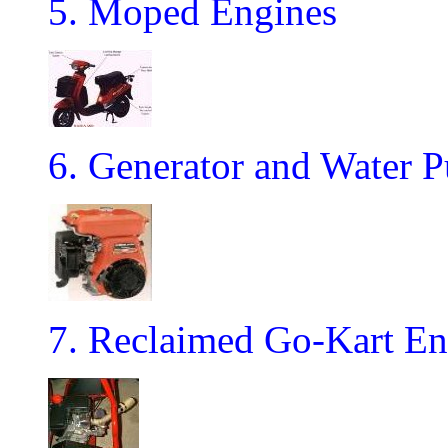
5. Moped Engines
6. Generator and Water 
7. Reclaimed Go-Kart En