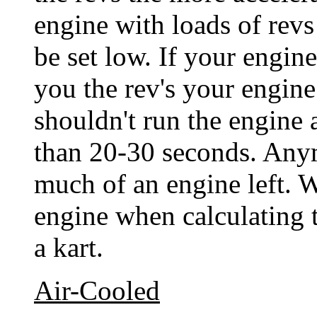
engine with loads of revs
be set low. If your engine
you the rev's your engin
shouldn't run the engine
than 20-30 seconds. Any
much of an engine left. W
engine when calculating t
a kart.
Air-Cooled