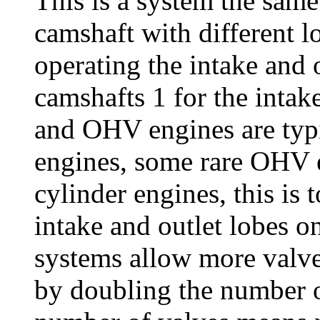
This is a system the same
camshaft with different l
operating the intake and o
camshafts 1 for the intak
and OHV engines are typi
engines, some rare OHV e
cylinder engines, this is 
intake and outlet lobes
systems allow more valves
by doubling the number o