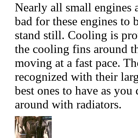
Nearly all small engines a
bad for these engines to b
stand still. Cooling is p
the cooling fins around t
moving at a fast pace. Th
recognized with their lar
best ones to have as you 
around with radiators.