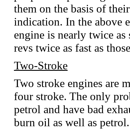
them on the basis of their
indication. In the above 
engine is nearly twice as 
revs twice as fast as tho
Two-Stroke
Two stroke engines are m
four stroke. The only pro
petrol and have bad exha
burn oil as well as petro