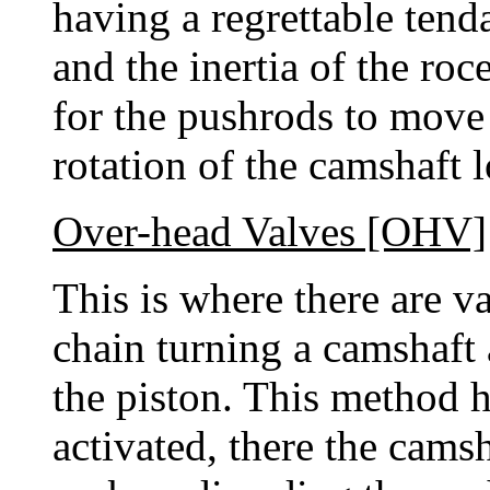
having a regrettable tend
and the inertia of the ro
for the pushrods to move 
rotation of the camshaft 
Over-head Valves [OHV]
This is where there are v
chain turning a camshaft
the piston. This method 
activated, there the cams