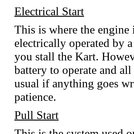
Electrical Start
This is where the engine 
electrically operated by a
you stall the Kart. Howev
battery to operate and all
usual if anything goes wr
patience.
Pull Start
This is the system used o