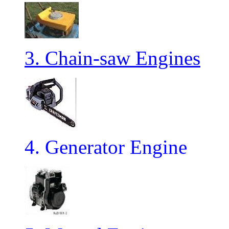
3. Chain-saw Engines
4. Generator Engine