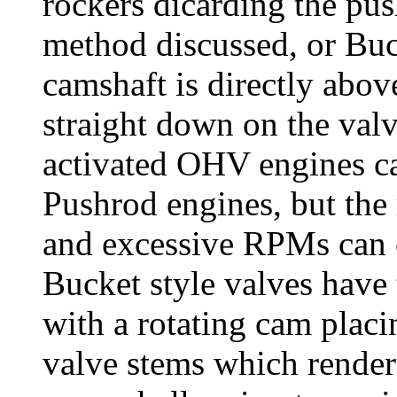
rockers dicarding the pus
method discussed, or Buc
camshaft is directly abov
straight down on the val
activated OHV engines c
Pushrod engines, but the r
and excessive RPMs can c
Bucket style valves have 
with a rotating cam placi
valve stems which rende