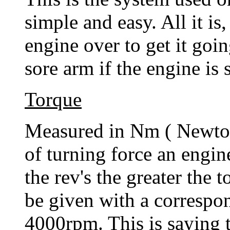
simple and easy. All it is,
engine over to get it goi
sore arm if the engine is 
Torque
Measured in Nm ( Newton
of turning force an engin
the rev's the greater the 
be given with a corresp
4000rpm. This is saying t