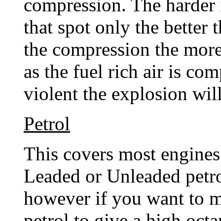
compression. The harder i
that spot only the better
the compression the more
as the fuel rich air is co
violent the explosion wil
Petrol
This covers most engines
Leaded or Unleaded petro
however if you want to 
petrol to give a high oct