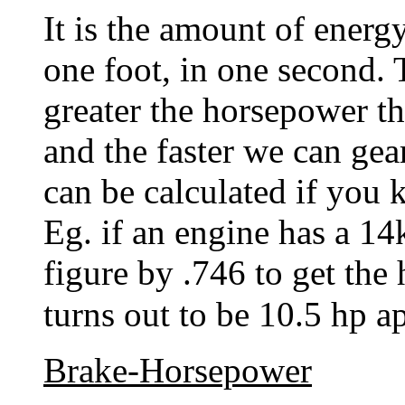
It is the amount of energ
one foot, in one second. 
greater the horsepower t
and the faster we can gea
can be calculated if you
Eg. if an engine has a 14
figure by .746 to get the
turns out to be 10.5 h
Brake-Horsepower