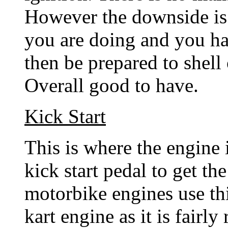
However the downside is 
you are doing and you ha
then be prepared to shell 
Overall good to have.
Kick Start
This is where the engine i
kick start pedal to get th
motorbike engines use this
kart engine as it is fairly 