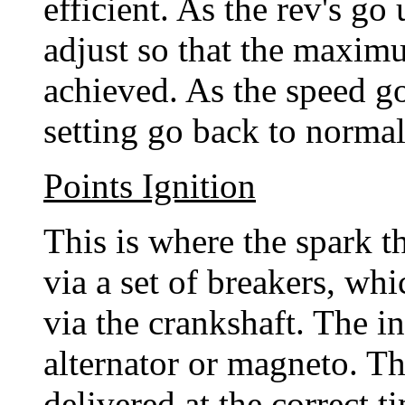
efficient. As the rev's go
adjust so that the maximu
achieved. As the speed g
setting go back to normal
Points Ignition
This is where the spark th
via a set of breakers, wh
via the crankshaft. The in
alternator or magneto. Th
delivered at the correct t